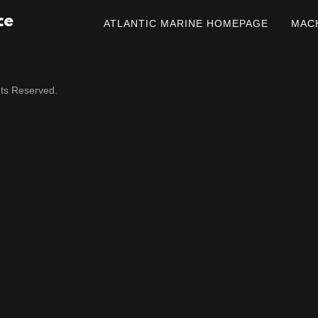
ce
ATLANTIC MARINE HOMEPAGE
MAC
hts Reserved.