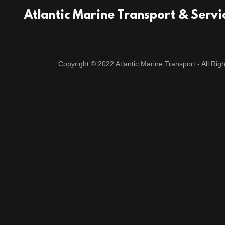
Atlantic Marine Transport & Servi
Copyright © 2022 Atlantic Marine Transport - All Rig