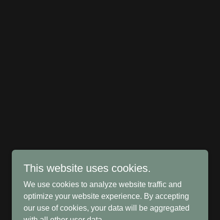
This website uses cookies.
We use cookies to analyze website traffic and
optimize your website experience. By accepting
our use of cookies, your data will be aggregated
with all other user data.