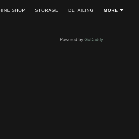
HINE SHOP
STORAGE
DETAILING
MORE
Powered by
GoDaddy